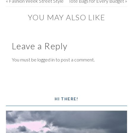
«
Fashion Week Street Style
Tote Bags for Every Budget
»
YOU MAY ALSO LIKE
Leave a Reply
You must be
logged in
to post a comment.
HI THERE!