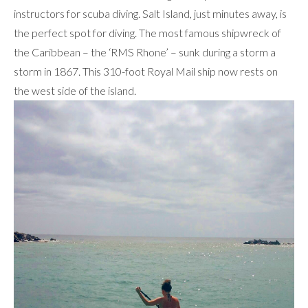
instructors for scuba diving. Salt Island, just minutes away, is
the perfect spot for diving. The most famous shipwreck of
the Caribbean – the ‘RMS Rhone’ – sunk during a storm a
storm in 1867. This 310-foot Royal Mail ship now rests on
the west side of the island.