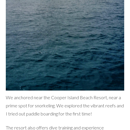
We anchored near the
Cooper Island Beach Resort
, near a
prime spot for snorkeling. We explored the vibrant reefs and
I tried out paddle boarding for the first time!
The resort also offers dive training and experience