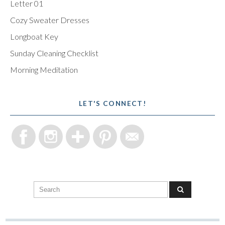
Letter 01
Cozy Sweater Dresses
Longboat Key
Sunday Cleaning Checklist
Morning Meditation
LET'S CONNECT!