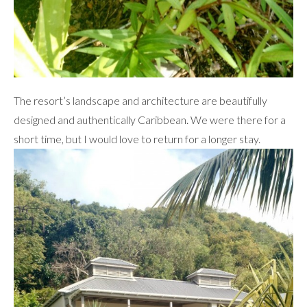
The resort’s landscape and architecture are beautifully
designed and authentically Caribbean. We were there for a
short time, but I would love to return for a longer stay.