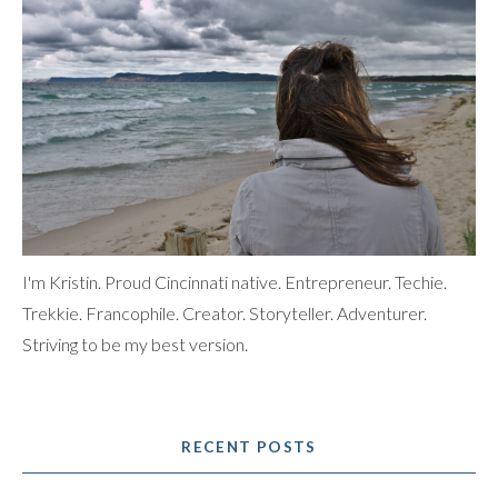
I'm Kristin. Proud Cincinnati native. Entrepreneur. Techie.
Trekkie. Francophile. Creator. Storyteller. Adventurer.
Striving to be my best version.
RECENT POSTS