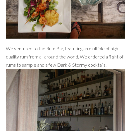
We ventured to the Rum Bar, featuring an multiple of high-
quality rum from all around the world. We ordered a flight of
rums to sample and a few Dark & Stormy cocktails.