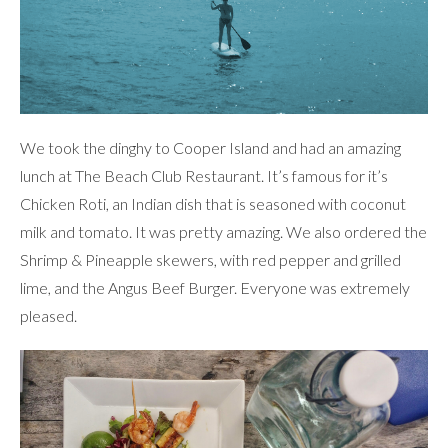
We took the dinghy to Cooper Island and had an amazing
lunch at The Beach Club Restaurant. It’s famous for it’s
Chicken Roti, an Indian dish that is seasoned with coconut
milk and tomato. It was pretty amazing. We also ordered the
Shrimp & Pineapple skewers, with red pepper and grilled
lime, and the Angus Beef Burger. Everyone was extremely
pleased.