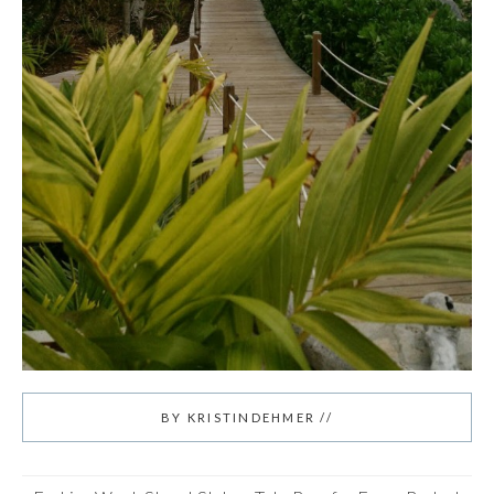
BY
KRISTINDEHMER
//