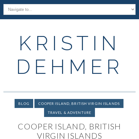
KRISTIN
DEHMER
BLOG
COOPER ISLAND, BRITISH VIRGIN ISLANDS
TRAVEL & ADVENTURE
COOPER ISLAND, BRITISH
VIRGIN ISLANDS