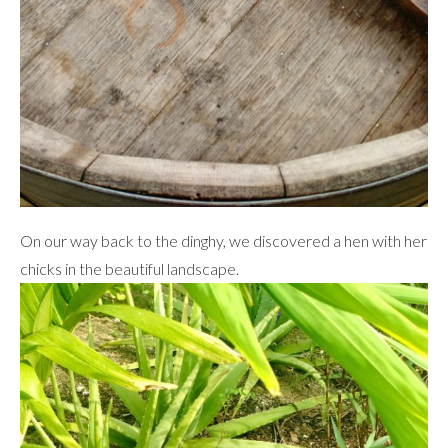
On our way back to the dinghy, we discovered a hen with her
chicks in the beautiful landscape.