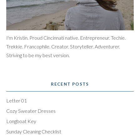
I'm Kristin. Proud Cincinnati native. Entrepreneur. Techie.
Trekkie. Francophile. Creator. Storyteller. Adventurer.
Striving to be my best version.
RECENT POSTS
Letter 01
Cozy Sweater Dresses
Longboat Key
Sunday Cleaning Checklist