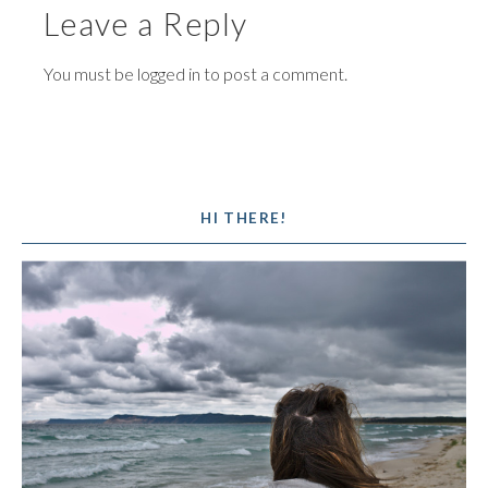
Leave a Reply
You must be
logged in
to post a comment.
HI THERE!