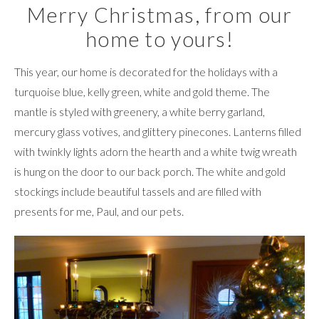
Merry Christmas, from our
home to yours!
This year, our home is decorated for the holidays with a
turquoise blue, kelly green, white and gold theme. The
mantle is styled with greenery, a white berry garland,
mercury glass votives, and glittery pinecones. Lanterns filled
with twinkly lights adorn the hearth and a white twig wreath
is hung on the door to our back porch. The white and gold
stockings include beautiful tassels and are filled with
presents for me, Paul, and our pets.