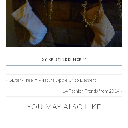
BY
KRISTINDEHMER
//
«
Gluten-Free, All-Natural Apple Crisp Dessert
14 Fashion Trends from 2014
»
YOU MAY ALSO LIKE