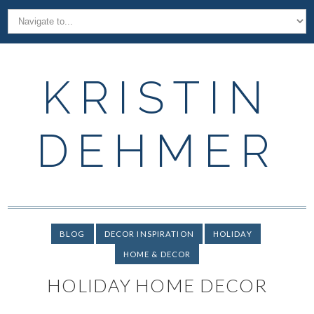
KRISTIN
DEHMER
BLOG
DECOR INSPIRATION
HOLIDAY
HOME & DECOR
HOLIDAY HOME DECOR